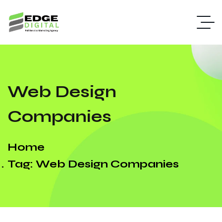
Web Design
Companies
Home
Tag: Web Design Companies