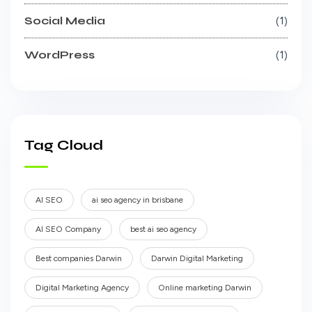
Social Media
1
WordPress
1
Tag Cloud
AI SEO
ai seo agency in brisbane
AI SEO Company
best ai seo agency
Best companies Darwin
Darwin Digital Marketing
Digital Marketing Agency
Online marketing Darwin