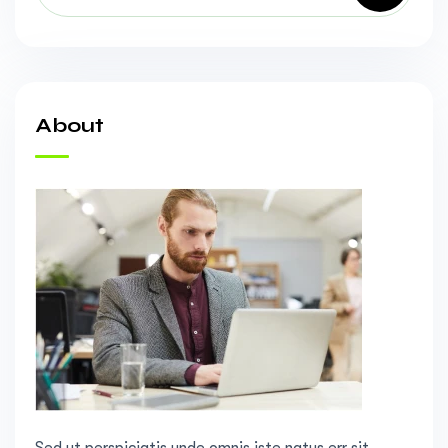
About