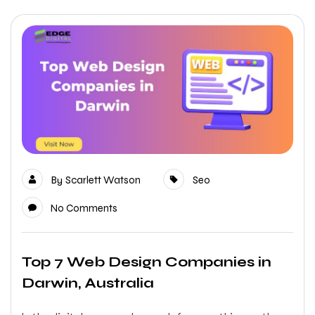
By
Scarlett Watson
Seo
No Comments
Top 7 Web Design Companies in
Darwin, Australia