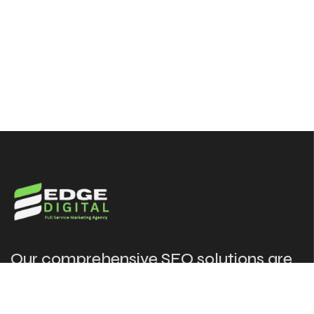
Our comprehensive SEO solutions are
designed to put your website in front
of the audience at the right time.