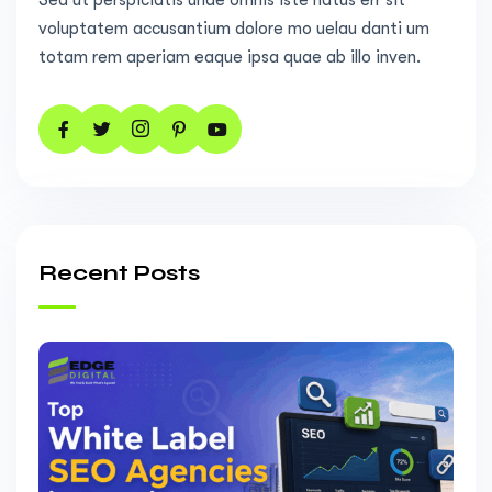
Sed ut perspiciatis unde omnis iste natus err sit
voluptatem accusantium dolore mo uelau danti um
totam rem aperiam eaque ipsa quae ab illo inven.
Recent Posts