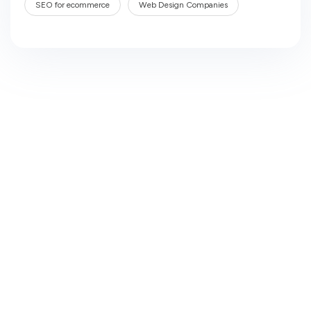
SEO for ecommerce
Web Design Companies