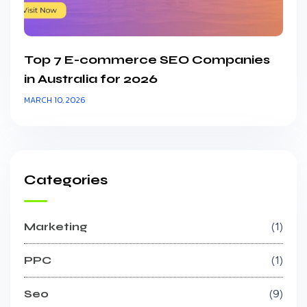
Top 7 E-commerce SEO Companies
in Australia for 2026
MARCH 10, 2026
Categories
Marketing
1
PPC
1
Seo
9