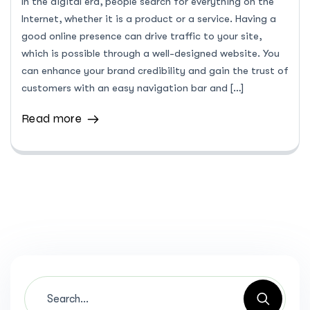
In the digital era, people search for everything on the
Internet, whether it is a product or a service. Having a
good online presence can drive traffic to your site,
which is possible through a well-designed website. You
can enhance your brand credibility and gain the trust of
customers with an easy navigation bar and […]
Read more