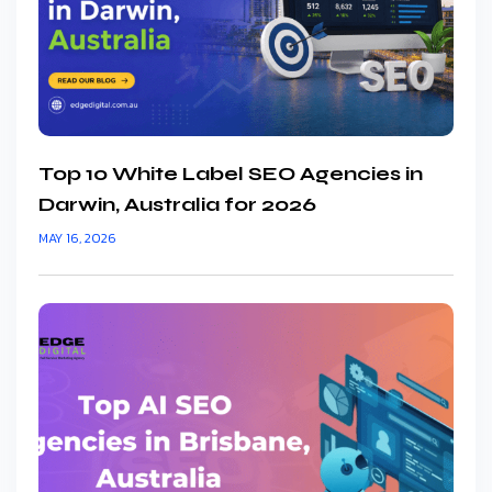
Top 10 White Label SEO Agencies in
Darwin, Australia for 2026
MAY 16, 2026