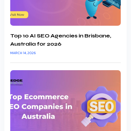
Top 10 AI SEO Agencies in Brisbane,
Australia for 2026
MARCH 14, 2026