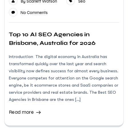
By
Scarlett Watson
Seo
No Comments
Top 10 AI SEO Agencies in
Brisbane, Australia for 2026
Introduction The digital economy in Australia has
transformed quickly over the last year and search
visibility now defines success for almost every business.
Everyone competes for attention on the Google search
engine, be it ecommerce stores and SaaS companies or
service providers and real estate brands. The Best SEO
Agencies in Brisbane are the ones […]
Read more