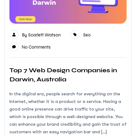
By
Scarlett Watson
Seo
No Comments
Top 7 Web Design Companies in
Darwin, Australia
In the digital era, people search for everything on the
Internet, whether it is a product or a service. Having a
good online presence can drive traffic to your site,
which is possible through a well-designed website. You
can enhance your brand credibility and gain the trust of
customers with an easy navigation bar and […]