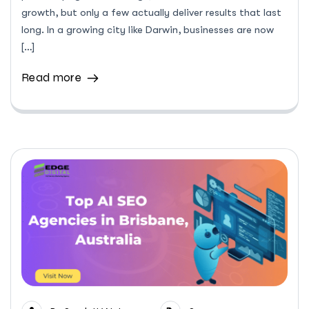
growth, but only a few actually deliver results that last
long. In a growing city like Darwin, businesses are now
[…]
Read more