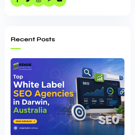
Recent Posts