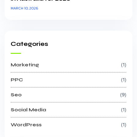
MARCH 10, 2026
Categories
Marketing
1
PPC
1
Seo
9
Social Media
1
WordPress
1