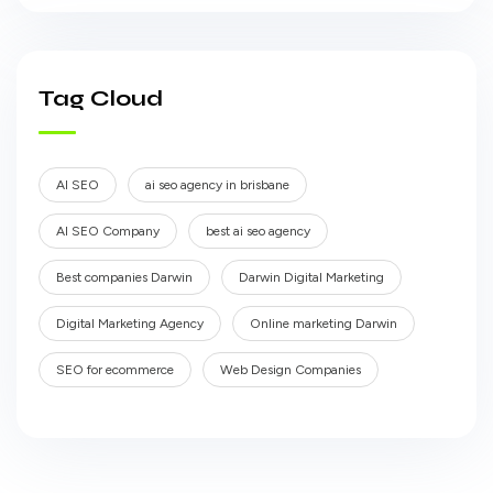
Tag Cloud
AI SEO
ai seo agency in brisbane
AI SEO Company
best ai seo agency
Best companies Darwin
Darwin Digital Marketing
Digital Marketing Agency
Online marketing Darwin
SEO for ecommerce
Web Design Companies