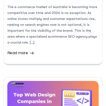
The e-commerce market of Australia is becoming more
competitive over time and 2026 is no exception. As
online stores multiply and customer expectations rise,
ranking on search engines now is not optional, it is
important for the visibility of the brand. This is the
area where a specialised ecommerce SEO agency plays
a crucial role. […]
Read more