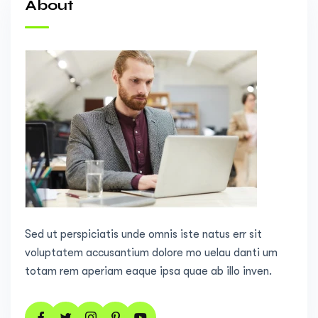
About
Sed ut perspiciatis unde omnis iste natus err sit
voluptatem accusantium dolore mo uelau danti um
totam rem aperiam eaque ipsa quae ab illo inven.