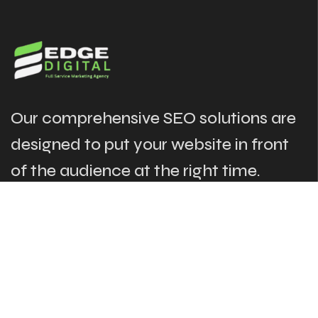
Our comprehensive SEO solutions are
designed to put your website in front
of the audience at the right time.
The Links
Our Services
About
Search Engine Optimization
Case Studies
Local SEO
News & Blogs
Website Design