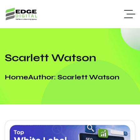
Scarlett Watson
Home
Author: Scarlett Watson