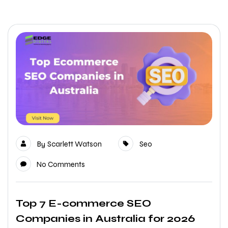
By
Scarlett Watson
Seo
No Comments
Top 7 E-commerce SEO
Companies in Australia for 2026