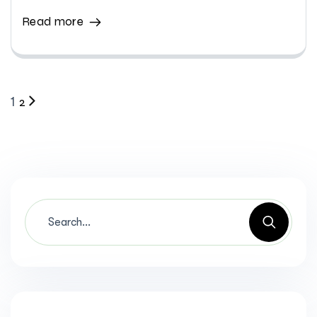
Read more
2
1