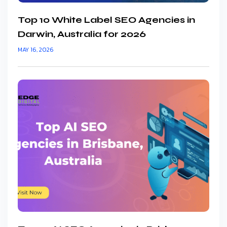
Top 10 White Label SEO Agencies in
Darwin, Australia for 2026
MAY 16, 2026