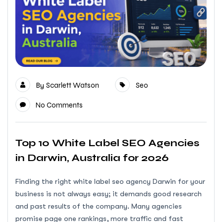
By
Scarlett Watson
Seo
No Comments
Top 10 White Label SEO Agencies
in Darwin, Australia for 2026
Finding the right white label seo agency Darwin for your
business is not always easy; it demands good research
and past results of the company. Many agencies
promise page one rankings, more traffic and fast