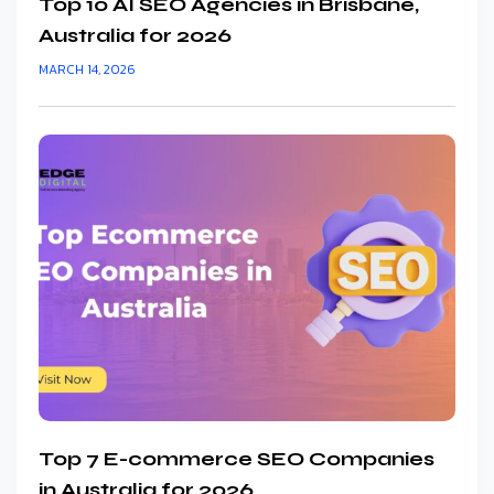
Top 10 AI SEO Agencies in Brisbane,
Australia for 2026
MARCH 14, 2026
Top 7 E-commerce SEO Companies
in Australia for 2026