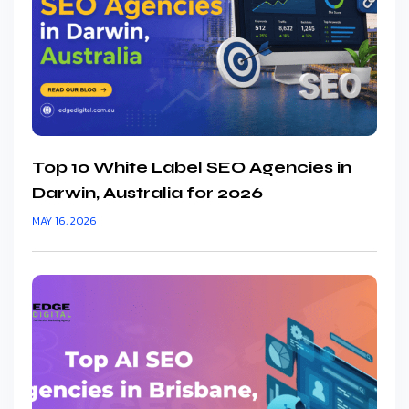
Top 10 White Label SEO Agencies in
Darwin, Australia for 2026
MAY 16, 2026