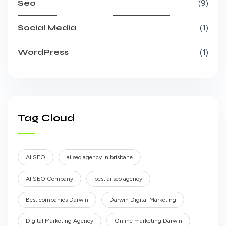
Seo
9
Social Media
1
WordPress
1
Tag Cloud
AI SEO
ai seo agency in brisbane
AI SEO Company
best ai seo agency
Best companies Darwin
Darwin Digital Marketing
Digital Marketing Agency
Online marketing Darwin