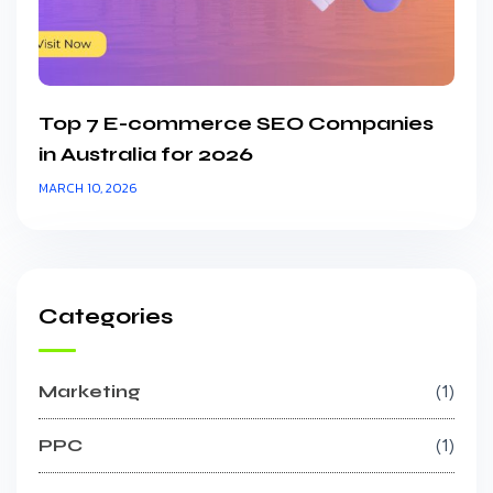
Top 7 E-commerce SEO Companies
in Australia for 2026
MARCH 10, 2026
Categories
Marketing
1
PPC
1