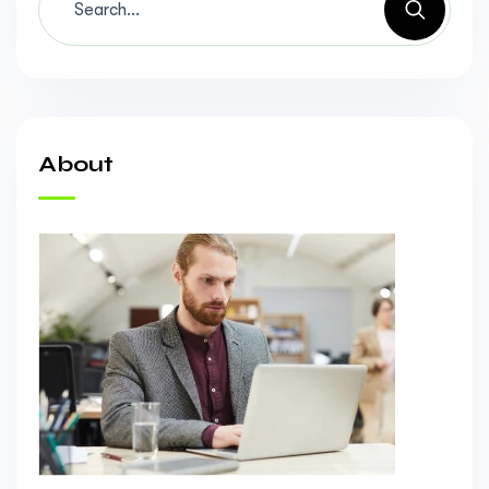
About