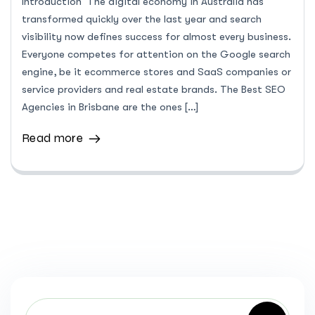
Introduction The digital economy in Australia has
transformed quickly over the last year and search
visibility now defines success for almost every business.
Everyone competes for attention on the Google search
engine, be it ecommerce stores and SaaS companies or
service providers and real estate brands. The Best SEO
Agencies in Brisbane are the ones […]
Read more