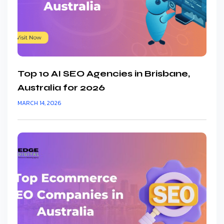
Top 10 AI SEO Agencies in Brisbane,
Australia for 2026
MARCH 14, 2026