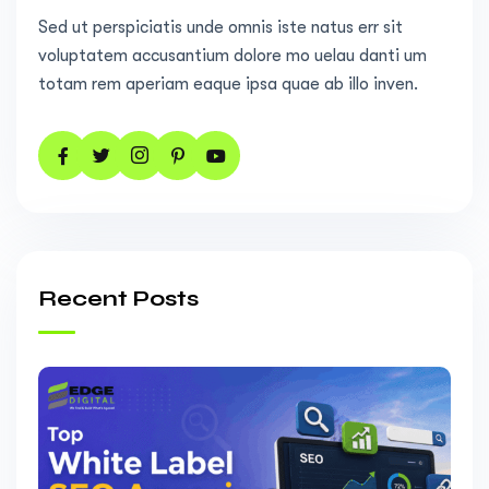
Sed ut perspiciatis unde omnis iste natus err sit
voluptatem accusantium dolore mo uelau danti um
totam rem aperiam eaque ipsa quae ab illo inven.
Recent Posts