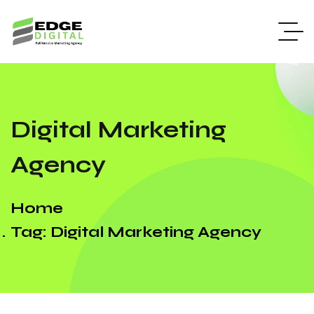
Digital Marketing
Agency
Home
Tag: Digital Marketing Agency