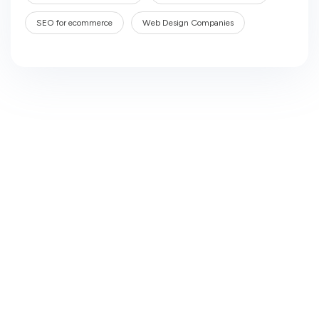
SEO for ecommerce
Web Design Companies