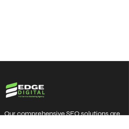
Our comprehensive SEO solutions are
designed to put your website in front