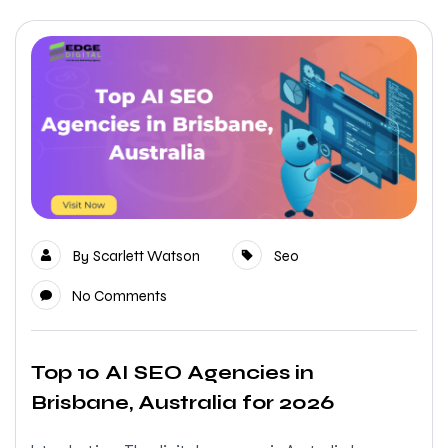
By
Scarlett Watson
Seo
No Comments
Top 10 AI SEO Agencies in
Brisbane, Australia for 2026