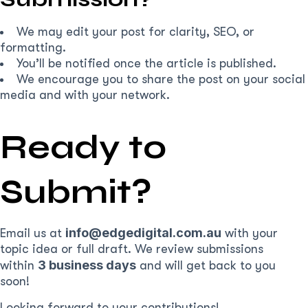
We may edit your post for clarity, SEO, or
formatting.
You’ll be notified once the article is published.
We encourage you to share the post on your social
media and with your network.
Ready to
Submit?
info@edgedigital.com.au
Email us at
with your
topic idea or full draft. We review submissions
3 business days
within
and will get back to you
soon!
Looking forward to your contributions!