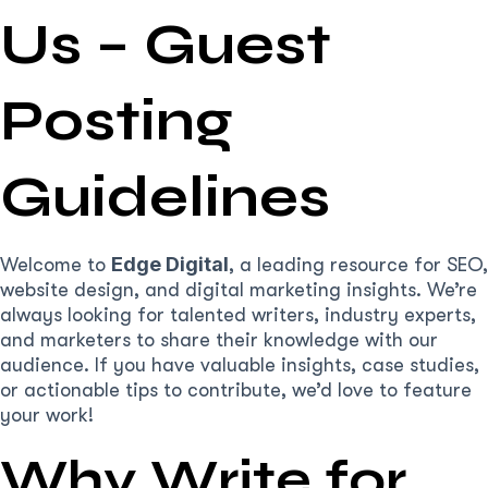
Us – Guest
Posting
Guidelines
Edge Digital
Welcome to
, a leading resource for SEO,
website design, and digital marketing insights. We’re
always looking for talented writers, industry experts,
and marketers to share their knowledge with our
audience. If you have valuable insights, case studies,
or actionable tips to contribute, we’d love to feature
your work!
Why Write for