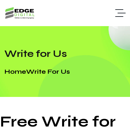
Write for Us
Home
Write For Us
Free Write for