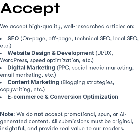
Accept
We accept high-quality, well-researched articles on:
SEO
(On-page, off-page, technical SEO, local SEO,
etc.)
Website Design & Development
(UI/UX,
WordPress, speed optimization, etc.)
Digital Marketing
(PPC, social media marketing,
email marketing, etc.)
Content Marketing
(Blogging strategies,
copywriting, etc.)
E-commerce & Conversion Optimization
Note:
not
We do
accept promotional, spun, or AI-
generated content. All submissions must be original,
insightful, and provide real value to our readers.