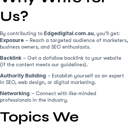
Us?
Edgedigital.com.au
By contributing to
, you’ll get:
Exposure
– Reach a targeted audience of marketers,
business owners, and SEO enthusiasts.
Backlink
– Get a dofollow backlink to your website
(if the content meets our guidelines).
Authority Building
– Establish yourself as an expert
in SEO, web design, or digital marketing.
Networking
– Connect with like-minded
professionals in the industry.
Topics We