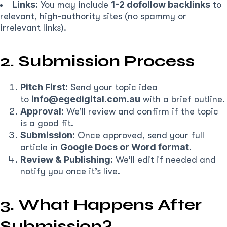
Links:
1-2 dofollow backlinks
You may include
to
relevant, high-authority sites (no spammy or
irrelevant links).
2. Submission Process
Pitch First:
Send your topic idea
info@egedigital.com.au
to
with a brief outline.
Approval:
We’ll review and confirm if the topic
is a good fit.
Submission:
Once approved, send your full
Google Docs or Word format
article in
.
Review & Publishing:
We’ll edit if needed and
notify you once it’s live.
3. What Happens After
Submission?