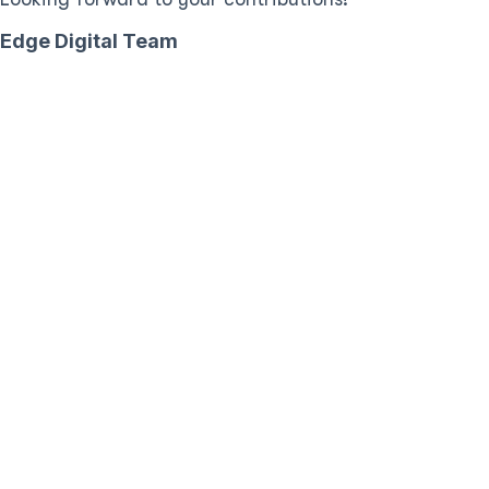
Edge Digital Team