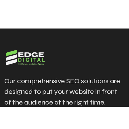
Our comprehensive SEO solutions are
designed to put your website in front
of the audience at the right time.
The Links
Our Services