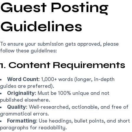
Guest Posting
Guidelines
To ensure your submission gets approved, please
follow these guidelines:
1. Content Requirements
Word Count:
1,000+ words (longer, in-depth
guides are preferred).
Originality:
Must be 100% unique and not
published elsewhere.
Quality:
Well-researched, actionable, and free of
grammatical errors.
Formatting:
Use headings, bullet points, and short
paragraphs for readability.